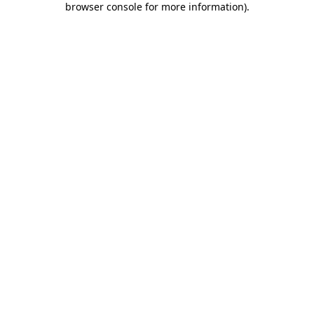
browser console for more information)
.